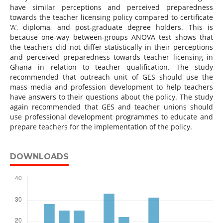
have similar perceptions and perceived preparedness
towards the teacher licensing policy compared to certificate
‘A’, diploma, and post-graduate degree holders. This is
because one-way between-groups ANOVA test shows that
the teachers did not differ statistically in their perceptions
and perceived preparedness towards teacher licensing in
Ghana in relation to teacher qualification. The study
recommended that outreach unit of GES should use the
mass media and profession development to help teachers
have answers to their questions about the policy. The study
again recommended that GES and teacher unions should
use professional development programmes to educate and
prepare teachers for the implementation of the policy.
DOWNLOADS