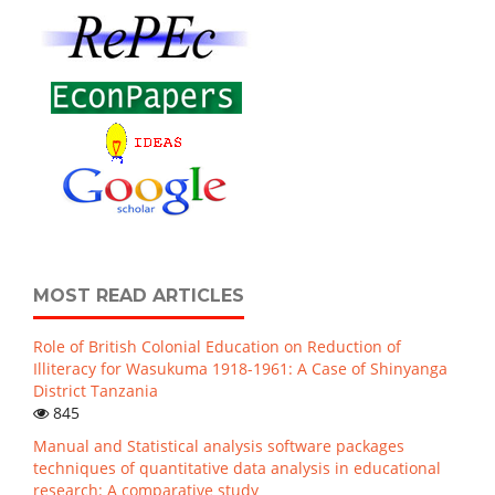
MOST READ ARTICLES
Role of British Colonial Education on Reduction of
Illiteracy for Wasukuma 1918-1961: A Case of Shinyanga
District Tanzania
845
Manual and Statistical analysis software packages
techniques of quantitative data analysis in educational
research: A comparative study