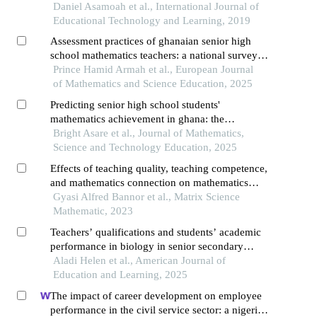
Daniel Asamoah et al., International Journal of
Educational Technology and Learning, 2019
Assessment practices of ghanaian senior high
school mathematics teachers: a national survey of
practices, self-rated skills, and predictors
Prince Hamid Armah et al., European Journal
of Mathematics and Science Education, 2025
Predicting senior high school students'
mathematics achievement in ghana: the
moderating effect of mathematics interest on
Bright Asare et al., Journal of Mathematics,
teacher-student interaction
Science and Technology Education, 2025
Effects of teaching quality, teaching competence,
and mathematics connection on mathematics
achievement motivation among senior high
Gyasi Alfred Bannor et al., Matrix Science
school students in ghana
Mathematic, 2023
Teachers’ qualifications and students’ academic
performance in biology in senior secondary
schools in benue state, nigeria
Aladi Helen et al., American Journal of
Education and Learning, 2025
The impact of career development on employee
performance in the civil service sector: a nigerian