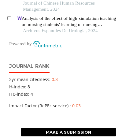
context
Journal of Chinese Human Resources
Management, 2024
Analysis of the effect of high-simulation teaching
on nursing students' learning of nursing
knowledge on double j tubes after ureteral soft
Archivos Espanoles De Urologia, 2024
scope lithotomy
Powered by
JOURNAL RANK
2yr mean citedness:
0.3
H-index: 8
I10-index: 4
Impact Factor (RePEc service) :
0.03
MAKE A SUBMISSION