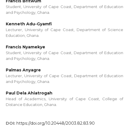
Francis Britwum
Student, University of Cape Coast, Department of Education
and Psychology, Ghana.
Kenneth Adu-Gyamfi
Lecturer, University of Cape Coast, Department of Science
Education, Ghana.
Francis Nyamekye
Student, University of Cape Coast, Department of Education
and Psychology, Ghana.
Palmas Anyagre
Lecturer, University of Cape Coast, Department of Education
and Psychology, Ghana.
Paul Dela Ahiatrogah
Head of Academics, University of Cape Coast, College of
Distance Education, Ghana.
DOI:
https://doi.org/10.20448/2003.82.83.90