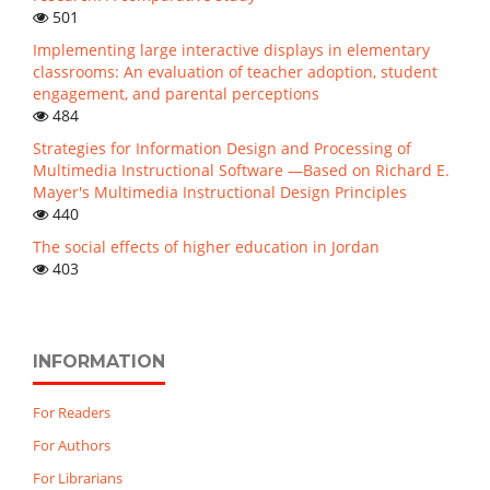
501
Implementing large interactive displays in elementary
classrooms: An evaluation of teacher adoption, student
engagement, and parental perceptions
484
Strategies for Information Design and Processing of
Multimedia Instructional Software —Based on Richard E.
Mayer's Multimedia Instructional Design Principles
440
The social effects of higher education in Jordan
403
INFORMATION
For Readers
For Authors
For Librarians