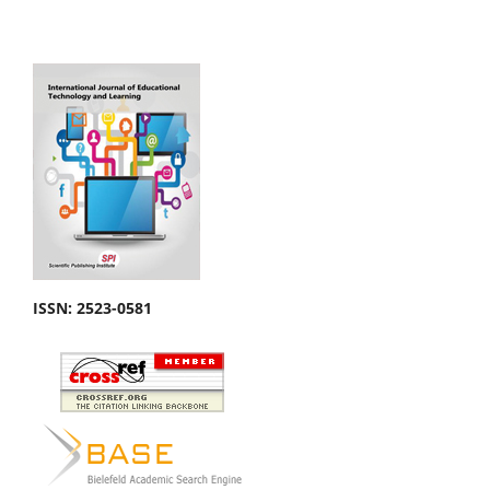
ISSN: 2523-0581