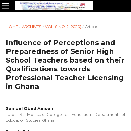
HOME
/
ARCHIVES
/
VOL. 8 NO. 2 (2020)
/
Articles
Influence of Perceptions and
Preparedness of Senior High
School Teachers based on their
Qualifications towards
Professional Teacher Licensing
in Ghana
Samuel Obed Amoah
Tutor, St. Monica’s College of Education, Department of
Education Studies, Ghana.