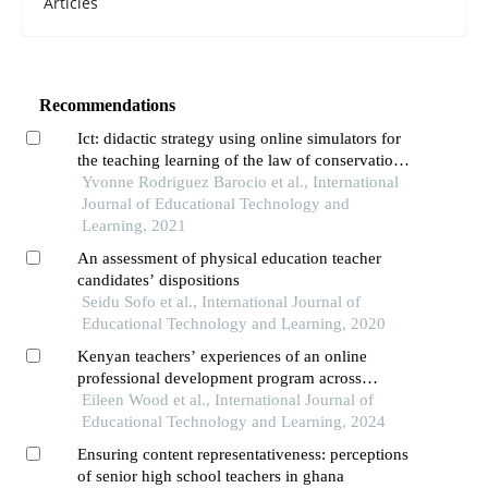
Articles
Recommendations
Ict: didactic strategy using online simulators for
the teaching learning of the law of conservation
of matter and its relationship to chemical
Yvonne Rodriguez Barocio et al., International
reactions in higher middle education
Journal of Educational Technology and
Learning, 2021
An assessment of physical education teacher
candidates’ dispositions
Seidu Sofo et al., International Journal of
Educational Technology and Learning, 2020
Kenyan teachers’ experiences of an online
professional development program across
rural,peri-urban,and urban settings
Eileen Wood et al., International Journal of
Educational Technology and Learning, 2024
Ensuring content representativeness: perceptions
of senior high school teachers in ghana