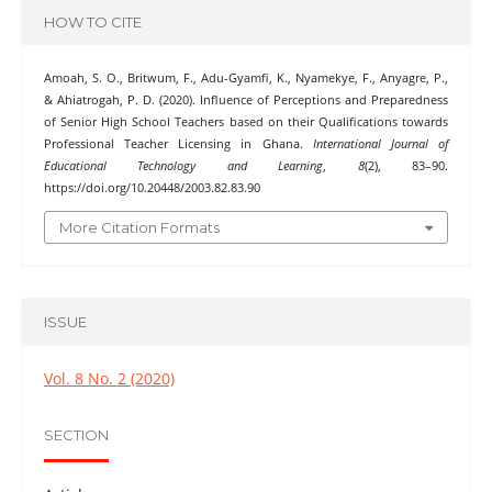
HOW TO CITE
Amoah, S. O., Britwum, F., Adu-Gyamfi, K., Nyamekye, F., Anyagre, P.,
& Ahiatrogah, P. D. (2020). Influence of Perceptions and Preparedness
of Senior High School Teachers based on their Qualifications towards
Professional Teacher Licensing in Ghana.
International Journal of
Educational Technology and Learning
,
8
(2), 83–90.
https://doi.org/10.20448/2003.82.83.90
More Citation Formats
ISSUE
Vol. 8 No. 2 (2020)
SECTION