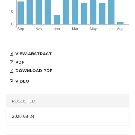
VIEW ABSTRACT
PDF
DOWNLOAD PDF
VIDEO
PUBLISHED
2020-08-24