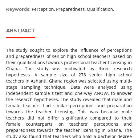
Perception, Preparedness, Qualification.
Keywords:
ABSTRACT
The study sought to explore the influence of perceptions
and preparedness of senior high school teachers based on
their qualifications towards professional teacher licensing in
Ghana. The study was motivated by three research
hypotheses. A sample size of 278 senior high school
teachers in Ashanti, Ghana region was selected using multi-
stage sampling technique. Data were analysed using
independent sample t-test and one-way ANOVA to answer
the research hypotheses. The study revealed that male and
female teachers had similar perceptions and preparation
towards the teacher licensing. This was because male
teachers did not differ significantly compared to their
female counterparts on teachers’ perceptions and
preparedness towards the teacher licensing in Ghana. The
study also found that teachers who hold a bachelor degree