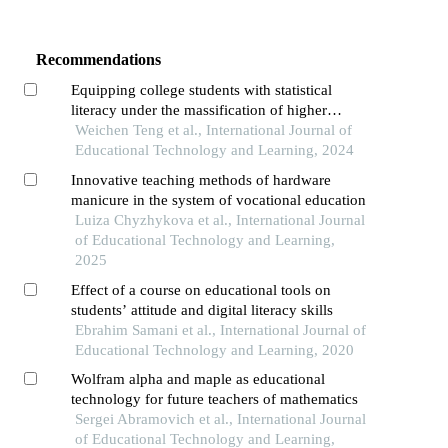
Recommendations
Equipping college students with statistical
literacy under the massification of higher
education
Weichen Teng et al., International Journal of
Educational Technology and Learning, 2024
Innovative teaching methods of hardware
manicure in the system of vocational education
Luiza Chyzhykova et al., International Journal
of Educational Technology and Learning,
2025
Effect of a course on educational tools on
students’ attitude and digital literacy skills
Ebrahim Samani et al., International Journal of
Educational Technology and Learning, 2020
Wolfram alpha and maple as educational
technology for future teachers of mathematics
Sergei Abramovich et al., International Journal
of Educational Technology and Learning,