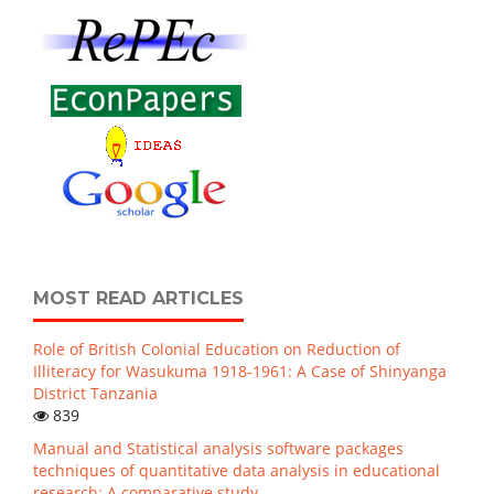
MOST READ ARTICLES
Role of British Colonial Education on Reduction of
Illiteracy for Wasukuma 1918-1961: A Case of Shinyanga
District Tanzania
839
Manual and Statistical analysis software packages
techniques of quantitative data analysis in educational
research: A comparative study