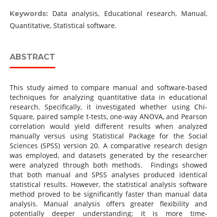
Data analysis, Educational research, Manual,
Keywords:
Quantitative, Statistical software.
ABSTRACT
This study aimed to compare manual and software-based
techniques for analyzing quantitative data in educational
research. Specifically, it investigated whether using Chi-
Square, paired sample t-tests, one-way ANOVA, and Pearson
correlation would yield different results when analyzed
manually versus using Statistical Package for the Social
Sciences (SPSS) version 20. A comparative research design
was employed, and datasets generated by the researcher
were analyzed through both methods. Findings showed
that both manual and SPSS analyses produced identical
statistical results. However, the statistical analysis software
method proved to be significantly faster than manual data
analysis. Manual analysis offers greater flexibility and
potentially deeper understanding; it is more time-