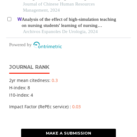
organizational success in pakistan
Journal of Chinese Human Resources
Management, 2024
Analysis of the effect of high-simulation teaching
on nursing students' learning of nursing
knowledge on double j tubes after ureteral soft
Archivos Espanoles De Urologia, 2024
scope lithotomy
Powered by
JOURNAL RANK
2yr mean citedness:
0.3
H-index: 8
I10-index: 4
Impact Factor (RePEc service) :
0.03
MAKE A SUBMISSION