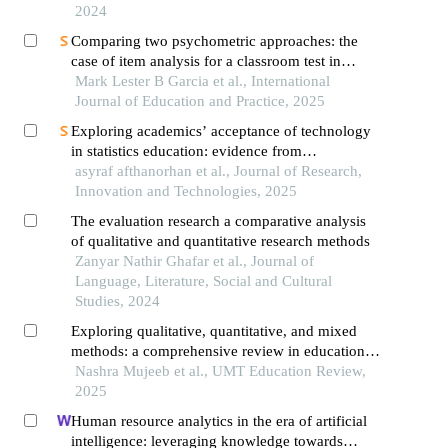
2024
Comparing two psychometric approaches: the
case of item analysis for a classroom test in
mathematics
Mark Lester B Garcia et al., International
Journal of Education and Practice, 2025
Exploring academics’ acceptance of technology
in statistics education: evidence from
confirmatory factor analysis
asyraf afthanorhan et al., Journal of Research,
Innovation and Technologies, 2025
The evaluation research a comparative analysis
of qualitative and quantitative research methods
Zanyar Nathir Ghafar et al., Journal of
Language, Literature, Social and Cultural
Studies, 2024
Exploring qualitative, quantitative, and mixed
methods: a comprehensive review in educational
research
Nashra Mujeeb et al., UMT Education Review,
2025
Human resource analytics in the era of artificial
intelligence: leveraging knowledge towards