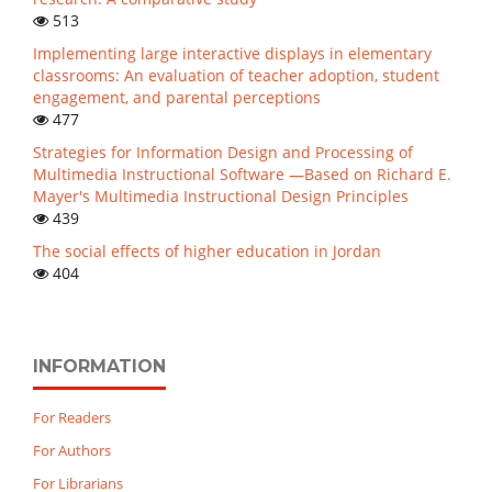
513
Implementing large interactive displays in elementary
classrooms: An evaluation of teacher adoption, student
engagement, and parental perceptions
477
Strategies for Information Design and Processing of
Multimedia Instructional Software —Based on Richard E.
Mayer's Multimedia Instructional Design Principles
439
The social effects of higher education in Jordan
404
INFORMATION
For Readers
For Authors
For Librarians