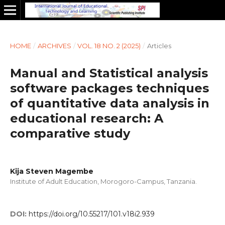
HOME
/
ARCHIVES
/
VOL. 18 NO. 2 (2025)
/
Articles
Manual and Statistical analysis
software packages techniques
of quantitative data analysis in
educational research: A
comparative study
Kija Steven Magembe
Institute of Adult Education, Morogoro-Campus, Tanzania.
DOI:
https://doi.org/10.55217/101.v18i2.939