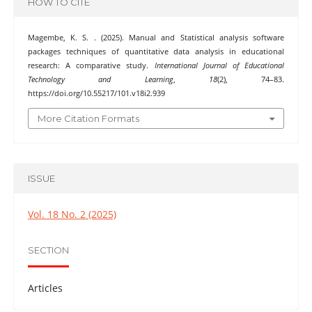
HOW TO CITE
Magembe, K. S. . (2025). Manual and Statistical analysis software
packages techniques of quantitative data analysis in educational
research: A comparative study.
International Journal of Educational
Technology and Learning
,
18
(2), 74–83.
https://doi.org/10.55217/101.v18i2.939
More Citation Formats
ISSUE
Vol. 18 No. 2 (2025)
SECTION
Articles