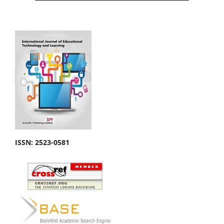
ISSN: 2523-0581