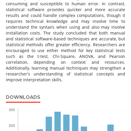
consuming and susceptible to human error. In contrast,
statistical software provides quicker and more accurate
results and could handle complex computations, though it
requires technical knowledge and may involve time to
understand the syntax’s when using and also may involve
installation costs. The study concluded that both manual
and statistical software-based techniques are accurate, but
statistical methods offer greater efficiency. Researchers are
encouraged to use either method for key statistical tests
such as the t-test, Chi-Square, ANOVA, and Pearson
correlation, depending on context and resources.
Additionally, learning manual techniques may strengthen a
researcher's understanding of statistical concepts and
improve interpretation skills.
DOWNLOADS