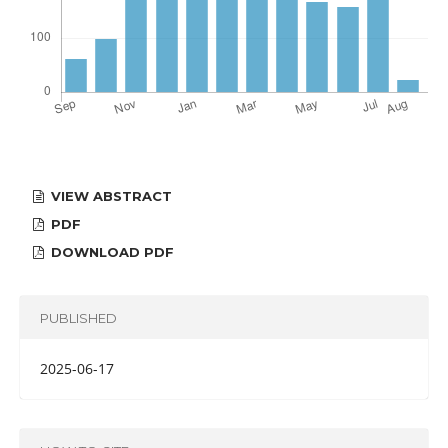
VIEW ABSTRACT
PDF
DOWNLOAD PDF
PUBLISHED
2025-06-17