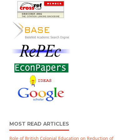
MOST READ ARTICLES
Role of British Colonial Education on Reduction of