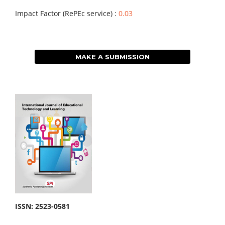
Impact Factor (RePEc service) :
0.03
MAKE A SUBMISSION
ISSN: 2523-0581