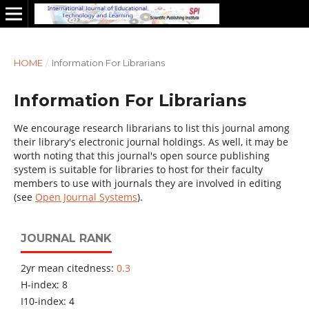
HOME
/
Information For Librarians
Information For Librarians
We encourage research librarians to list this journal among
their library's electronic journal holdings. As well, it may be
worth noting that this journal's open source publishing
system is suitable for libraries to host for their faculty
members to use with journals they are involved in editing
(see
Open Journal Systems
).
JOURNAL RANK
2yr mean citedness:
0.3
H-index: 8
I10-index: 4