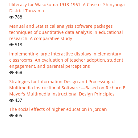
Illiteracy for Wasukuma 1918-1961: A Case of Shinyanga
District Tanzania
788
Manual and Statistical analysis software packages
techniques of quantitative data analysis in educational
research: A comparative study
513
Implementing large interactive displays in elementary
classrooms: An evaluation of teacher adoption, student
engagement, and parental perceptions
468
Strategies for Information Design and Processing of
Multimedia Instructional Software —Based on Richard E.
Mayer's Multimedia Instructional Design Principles
437
The social effects of higher education in Jordan
405