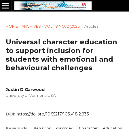
HOME
/
ARCHIVES
/
VOL. 18 NO. 2 (2025)
/
Articles
Universal character education
to support inclusion for
students with emotional and
behavioural challenges
Justin D Garwood
University of Vermont, USA.
DOI:
https://doi.org/10.55217/103.v18i2.933
Behavior disorder, Character education,
Keywords: