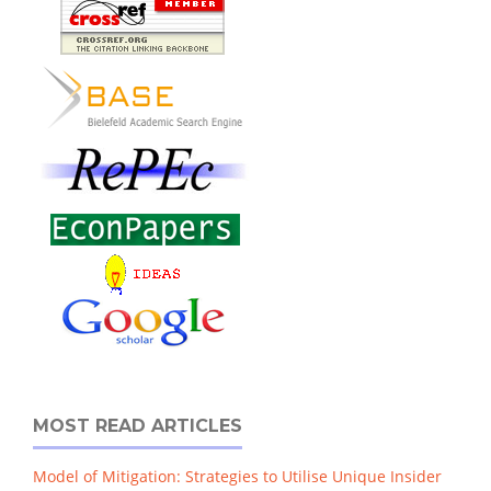
MOST READ ARTICLES
Model of Mitigation: Strategies to Utilise Unique Insider