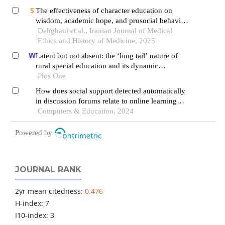
The effectiveness of character education on
wisdom, academic hope, and prosocial behavior
in students
Dehghani et al., Iranian Journal of Medical
Ethics and History of Medicine, 2025
Latent but not absent: the ‘long tail’ nature of
rural special education and its dynamic
correction mechanism
Plos One
How does social support detected automatically
in discussion forums relate to online learning
burnout? the moderating role of students' self-
Computers & Education, 2024
regulated learning
Powered by
JOURNAL RANK
2yr mean citedness:
0.476
H-index: 7
I10-index: 3