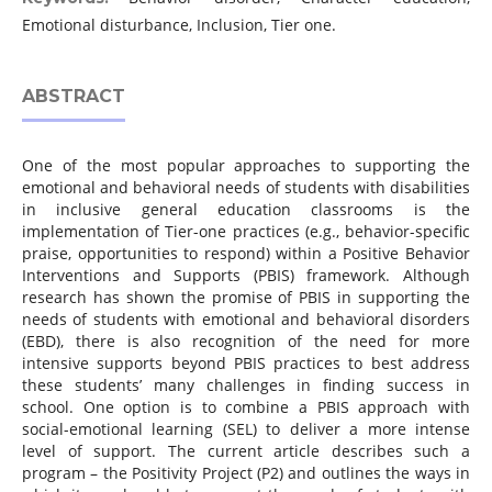
Emotional disturbance, Inclusion, Tier one.
ABSTRACT
One of the most popular approaches to supporting the
emotional and behavioral needs of students with disabilities
in inclusive general education classrooms is the
implementation of Tier-one practices (e.g., behavior-specific
praise, opportunities to respond) within a Positive Behavior
Interventions and Supports (PBIS) framework. Although
research has shown the promise of PBIS in supporting the
needs of students with emotional and behavioral disorders
(EBD), there is also recognition of the need for more
intensive supports beyond PBIS practices to best address
these students’ many challenges in finding success in
school. One option is to combine a PBIS approach with
social-emotional learning (SEL) to deliver a more intense
level of support. The current article describes such a
program – the Positivity Project (P2) and outlines the ways in