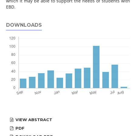
which it may be able to support the needs of students with
EBD.
DOWNLOADS
VIEW ABSTRACT
PDF