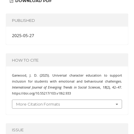
DOWNLOAD PDF
PUBLISHED
2025-05-27
HOW TO CITE
Garwood, J. D. (2025). Universal character education to support
inclusion for students with emotional and behavioural challenges.
International Journal of Emerging Trends in Social Sciences
,
18
(2), 42–47.
https://doi.org/10.55217/103.v18i2.933
More Citation Formats
ISSUE