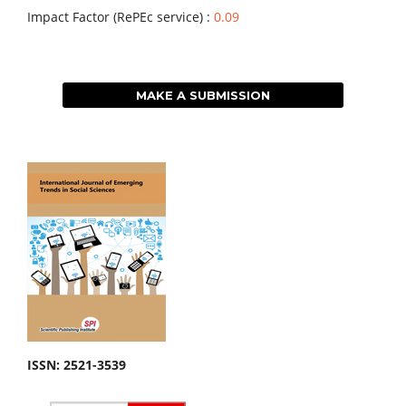
Impact Factor (RePEc service) :
0.09
MAKE A SUBMISSION
ISSN: 2521-3539