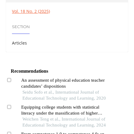
Vol. 18 No. 2 (2025)
SECTION
Articles
Recommendations
An assessment of physical education teacher
candidates’ dispositions
Seidu Sofo et al., International Journal of
Educational Technology and Learning, 2020
Equipping college students with statistical
literacy under the massification of higher
education
Weichen Teng et al., International Journal of
Educational Technology and Learning, 2024
From competence 1.0 to competence 4.0: an