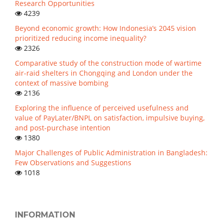
Research Opportunities
4239
Beyond economic growth: How Indonesia’s 2045 vision
prioritized reducing income inequality?
2326
Comparative study of the construction mode of wartime
air-raid shelters in Chongqing and London under the
context of massive bombing
2136
Exploring the influence of perceived usefulness and
value of PayLater/BNPL on satisfaction, impulsive buying,
and post-purchase intention
1380
Major Challenges of Public Administration in Bangladesh:
Few Observations and Suggestions
1018
INFORMATION