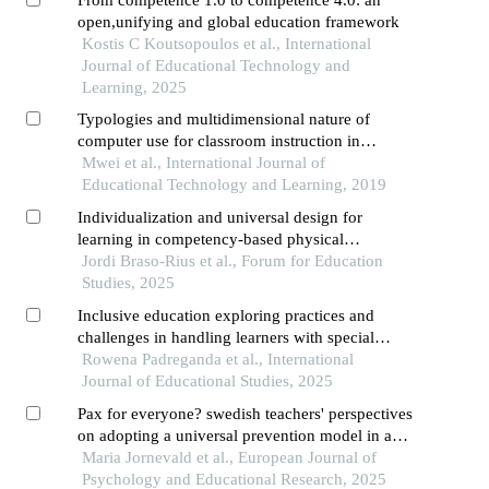
open,unifying and global education framework
Kostis C Koutsopoulos et al., International
Journal of Educational Technology and
Learning, 2025
Typologies and multidimensional nature of
computer use for classroom instruction in
secondary education
Mwei et al., International Journal of
Educational Technology and Learning, 2019
Individualization and universal design for
learning in competency-based physical
education: a proposal for inclusive teaching
Jordi Braso-Rius et al., Forum for Education
Studies, 2025
Inclusive education exploring practices and
challenges in handling learners with special
educational needs
Rowena Padreganda et al., International
Journal of Educational Studies, 2025
Pax for everyone? swedish teachers' perspectives
on adopting a universal prevention model in a
mainstream education setting
Maria Jornevald et al., European Journal of
Psychology and Educational Research, 2025