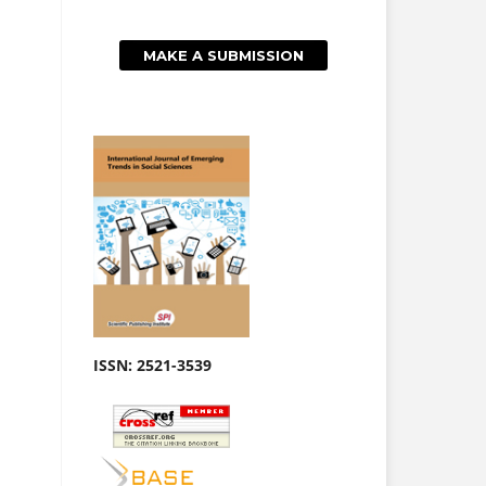
MAKE A SUBMISSION
ISSN: 2521-3539