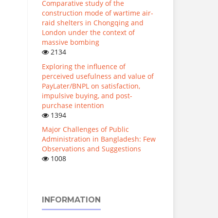
Comparative study of the
construction mode of wartime air-
raid shelters in Chongqing and
London under the context of
massive bombing
2134
Exploring the influence of
perceived usefulness and value of
PayLater/BNPL on satisfaction,
impulsive buying, and post-
purchase intention
1394
Major Challenges of Public
Administration in Bangladesh: Few
Observations and Suggestions
1008
INFORMATION