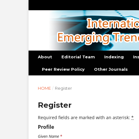
About
Editorial Team
Indexing
In
Peer Review Policy
Other Journals
HOME
/
Register
Register
Required fields are marked with an asterisk:
*
Profile
Given Name
*