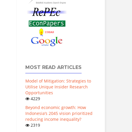
MOST READ ARTICLES
Model of Mitigation: Strategies to
Utilise Unique Insider Research
Opportunities
4229
Beyond economic growth: How
Indonesia’s 2045 vision prioritized
reducing income inequality?
2319