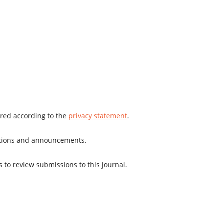
ored according to the
privacy statement
.
cations and announcements.
s to review submissions to this journal.