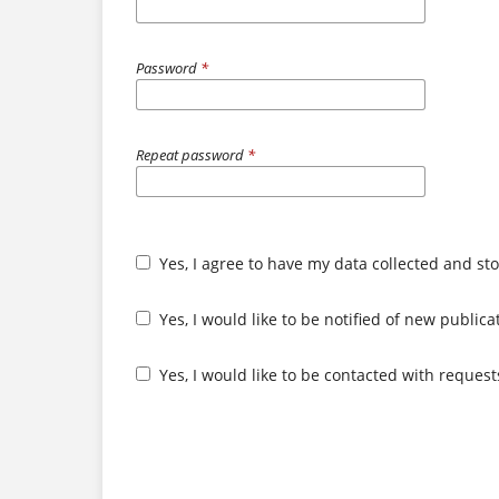
Password
*
Repeat password
*
Yes, I agree to have my data collected and st
Yes, I would like to be notified of new publi
Yes, I would like to be contacted with request