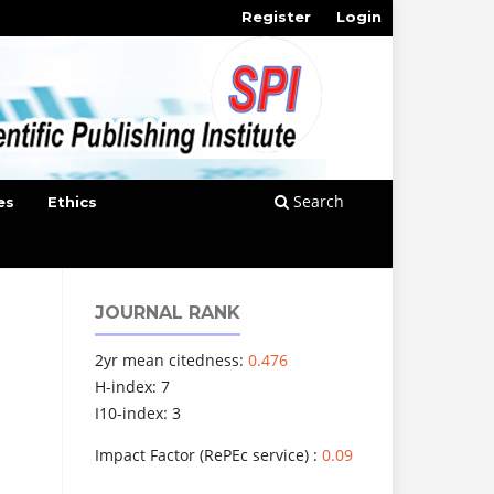
Register
Login
Search
es
Ethics
JOURNAL RANK
2yr mean citedness:
0.476
H-index: 7
I10-index: 3
Impact Factor (RePEc service) :
0.09