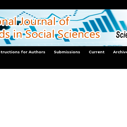
structions for Authors
Submissions
Current
Archiv