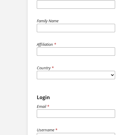
Family Name
Affiliation
*
Country
*
Login
Email
*
Username
*