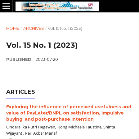
HOME
/
ARCHIVES
/
Vol. 15 No. 1 (2023)
Vol. 15 No. 1 (2023)
PUBLISHED:
2023-07-20
ARTICLES
Exploring the influence of perceived usefulness and
value of PayLater/BNPL on satisfaction, impulsive
buying, and post-purchase intention
Cindera Ika Putri Hegawan, Tjong Michaela Faustine, Shinta
Wijayanti, Peri Akbar Manaf