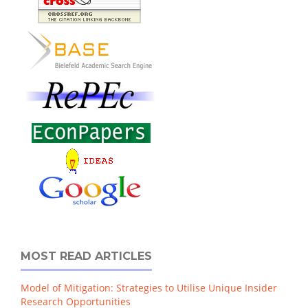
MOST READ ARTICLES
Model of Mitigation: Strategies to Utilise Unique Insider
Research Opportunities