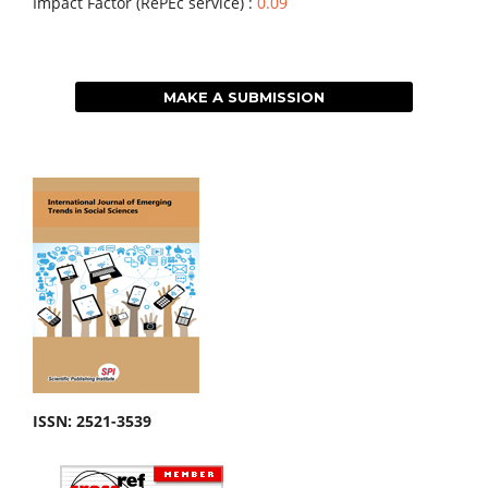
Impact Factor (RePEc service) :
0.09
MAKE A SUBMISSION
ISSN: 2521-3539