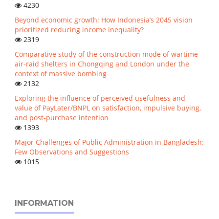
4230
Beyond economic growth: How Indonesia’s 2045 vision
prioritized reducing income inequality?
2319
Comparative study of the construction mode of wartime
air-raid shelters in Chongqing and London under the
context of massive bombing
2132
Exploring the influence of perceived usefulness and
value of PayLater/BNPL on satisfaction, impulsive buying,
and post-purchase intention
1393
Major Challenges of Public Administration in Bangladesh:
Few Observations and Suggestions
1015
INFORMATION