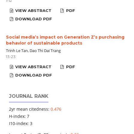
1-12
VIEW ABSTRACT
PDF
DOWNLOAD PDF
Social media’s impact on Generation Z’s purchasing
behavior of sustainable products
Trinh Le Tan, Dao Thi Dai Trang
13-23
VIEW ABSTRACT
PDF
DOWNLOAD PDF
JOURNAL RANK
2yr mean citedness:
0.476
H-index: 7
I10-index: 3