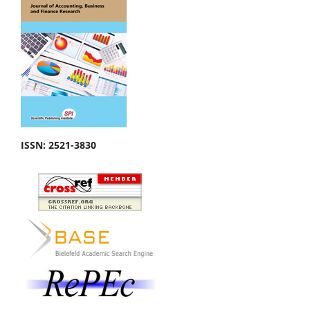
ISSN:
2521-3830