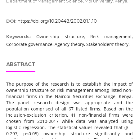
Department of Management Science, Moi University, Kenya.
DOI:
https://doi.org/10.20448/2002.81.1.10
Ownership structure, Risk management,
Keywords:
Corporate governance, Agency theory, Stakeholders’ theory.
ABSTRACT
The purpose of the research is to establish the impact of
ownership structure on risk management among listed non-
financial firms in the Nairobi Securities Exchange, Kenya.
The panel research design was appropriate and the
population comprised of all 67 listed firms. Based on the
inclusion-exclusion criterion, 41 non-financial firms were
chosen from 2010-2017 while data was analyzed using
logistic regression. The statistical values revealed that (β =
0.297, p<0.05) ownership structure significantly and