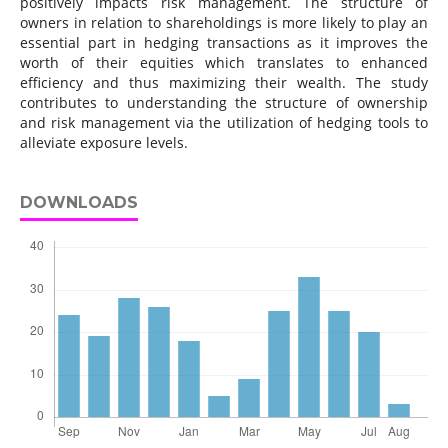
positively impacts risk management. The structure of
owners in relation to shareholdings is more likely to play an
essential part in hedging transactions as it improves the
worth of their equities which translates to enhanced
efficiency and thus maximizing their wealth. The study
contributes to understanding the structure of ownership
and risk management via the utilization of hedging tools to
alleviate exposure levels.
DOWNLOADS