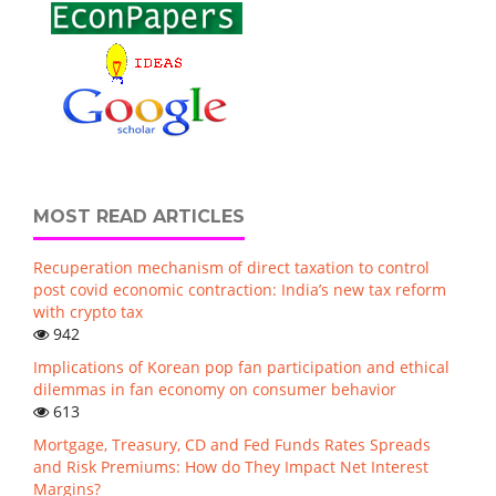
MOST READ ARTICLES
Recuperation mechanism of direct taxation to control
post covid economic contraction: India’s new tax reform
with crypto tax
942
Implications of Korean pop fan participation and ethical
dilemmas in fan economy on consumer behavior
613
Mortgage, Treasury, CD and Fed Funds Rates Spreads
and Risk Premiums: How do They Impact Net Interest
Margins?