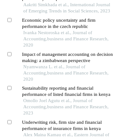
Aakriti Simkhada et al., International Journal
of Emerging Trends in Social Sciences, 2023
Economic policy uncertainty and firm
performance in the czech republic
Ivanka Nestoroska et al., Journal of
Accounting,business and Finance Research,
2020
Impact of management accounting on decision
making: a zimbabwean perspective
Nyamwanza L. et al., Journal of
Accounting,business and Finance Research,
2020
Sustainability reporting and financial
performance of listed financial firms in kenya
Omollo Joel Agutu et al., Journal of
Accounting,business and Finance Research,
2023
Underwriting risk, firm size and financial
performance of insurance firms in kenya
Alex Maina Kamau et al., Eastern Journal of