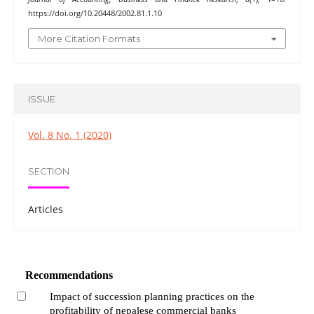
https://doi.org/10.20448/2002.81.1.10
More Citation Formats
ISSUE
Vol. 8 No. 1 (2020)
SECTION
Articles
Recommendations
Impact of succession planning practices on the
profitability of nepalese commercial banks