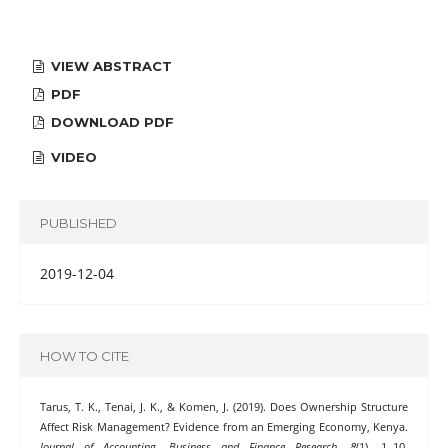
VIEW ABSTRACT
PDF
DOWNLOAD PDF
VIDEO
PUBLISHED
2019-12-04
HOW TO CITE
Tarus, T. K., Tenai, J. K., & Komen, J. (2019). Does Ownership Structure
Affect Risk Management? Evidence from an Emerging Economy, Kenya.
Journal of Accounting, Business and Finance Research
,
8
(1), 1–10.