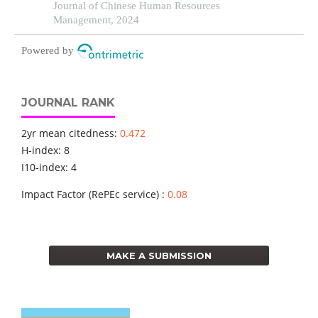
health sector: a developing economy perspective
Journal of Chinese Human Resources
Management, 2024
Powered by
JOURNAL RANK
2yr mean citedness:
0.472
H-index: 8
I10-index: 4
Impact Factor (RePEc service) :
0.08
MAKE A SUBMISSION