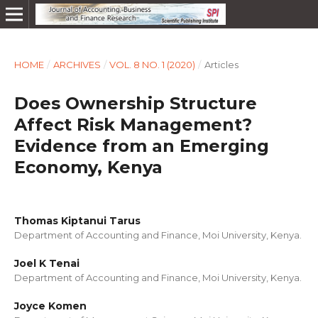
HOME
/
ARCHIVES
/
VOL. 8 NO. 1 (2020)
/
Articles
Does Ownership Structure
Affect Risk Management?
Evidence from an Emerging
Economy, Kenya
Thomas Kiptanui Tarus
Department of Accounting and Finance, Moi University, Kenya.
Joel K Tenai
Department of Accounting and Finance, Moi University, Kenya.
Joyce Komen