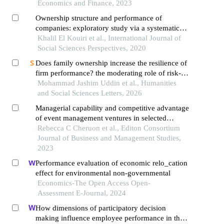
Economics and Finance, 2023
Ownership structure and performance of
companies: exploratory study via a systematic
review of the literature
Khalil El Kouiri et al., International Journal of
Social Sciences Perspectives, 2020
Does family ownership increase the resilience of
firm performance? the moderating role of risk-
taking behaviour and leverage in emerging
Mohammad Jashim Uddin et al., Humanities
economies
and Social Sciences Letters, 2026
Managerial capability and competitive advantage
of event management ventures in selected
counties in kenya
Rebecca C Cheruon et al., Editon Consortium
Journal of Business and Management Studies,
2023
Performance evaluation of economic relo_cation
effect for environmental non-governmental
Economics-The Open Access Open-
Assessment E-Journal, 2024
How dimensions of participatory decision
making influence employee performance in the