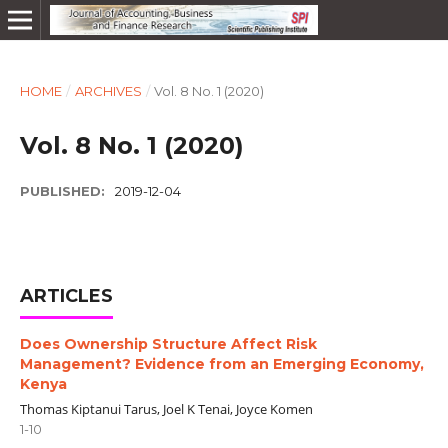
HOME
/
ARCHIVES
/
Vol. 8 No. 1 (2020)
Vol. 8 No. 1 (2020)
PUBLISHED:
2019-12-04
ARTICLES
Does Ownership Structure Affect Risk
Management? Evidence from an Emerging Economy,
Kenya
Thomas Kiptanui Tarus, Joel K Tenai, Joyce Komen
1-10