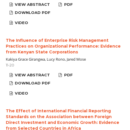
VIEW ABSTRACT
PDF
DOWNLOAD PDF
VIDEO
The Influence of Enterprise Risk Management
Practices on Organizational Performance: Evidence
from Kenyan State Corporations
Kakiya Grace Girangwa, Lucy Rono, Jared Mose
11-20
VIEW ABSTRACT
PDF
DOWNLOAD PDF
VIDEO
The Effect of International Financial Reporting
Standards on the Association between Foreign
Direct Investment and Economic Growth: Evidence
from Selected Countries in Africa