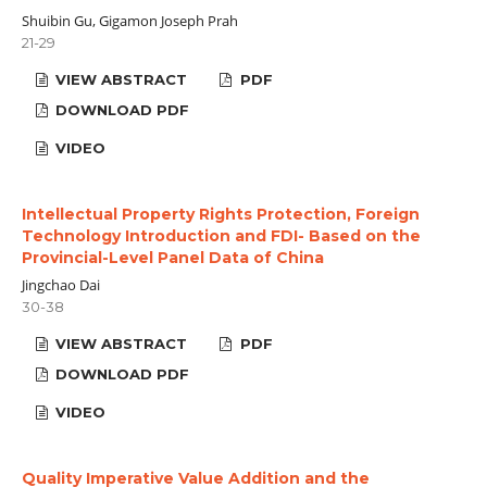
Shuibin Gu, Gigamon Joseph Prah
21-29
VIEW ABSTRACT
PDF
DOWNLOAD PDF
VIDEO
Intellectual Property Rights Protection, Foreign
Technology Introduction and FDI- Based on the
Provincial-Level Panel Data of China
Jingchao Dai
30-38
VIEW ABSTRACT
PDF
DOWNLOAD PDF
VIDEO
Quality Imperative Value Addition and the