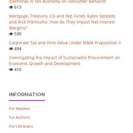
dilemmas in fan economy on consumer behavior
613
Mortgage, Treasury, CD and Fed Funds Rates Spreads
and Risk Premiums: How do They Impact Net Interest
Margins?
530
Corporate Tax and Firm Value Under M&M Proposition II
494
Investigating the Impact of Sustainable Procurement on
Economic Growth and Development
410
INFORMATION
For Readers
For Authors
For Librarians