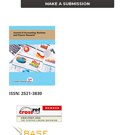
MAKE A SUBMISSION
ISSN:
2521-3830