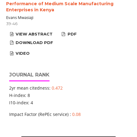
Performance of Medium Scale Manufacturing
Enterprises in Kenya
Evans Mwasiaji
39-46
VIEW ABSTRACT
PDF
DOWNLOAD PDF
VIDEO
JOURNAL RANK
2yr mean citedness:
0.472
H-index: 8
I10-index: 4
Impact Factor (RePEc service) :
0.08