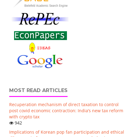
MOST READ ARTICLES
Recuperation mechanism of direct taxation to control
post covid economic contraction: India’s new tax reform
with crypto tax
942
Implications of Korean pop fan participation and ethical