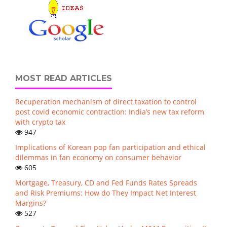
MOST READ ARTICLES
Recuperation mechanism of direct taxation to control
post covid economic contraction: India’s new tax reform
with crypto tax
947
Implications of Korean pop fan participation and ethical
dilemmas in fan economy on consumer behavior
605
Mortgage, Treasury, CD and Fed Funds Rates Spreads
and Risk Premiums: How do They Impact Net Interest
Margins?
527