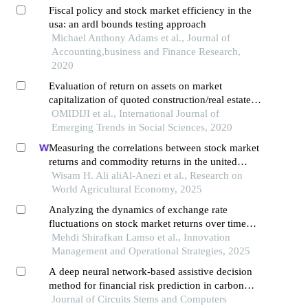
Fiscal policy and stock market efficiency in the
usa: an ardl bounds testing approach
Michael Anthony Adams et al., Journal of
Accounting,business and Finance Research,
2020
Evaluation of return on assets on market
capitalization of quoted construction/real estate
and conglomerate companies in nigeria
OMIDIJI et al., International Journal of
Emerging Trends in Social Sciences, 2020
Measuring the correlations between stock market
returns and commodity returns in the united
states using garch‑m models
Wisam H. Ali aliAl‑Anezi et al., Research on
World Agricultural Economy, 2025
Analyzing the dynamics of exchange rate
fluctuations on stock market returns over time
(using arima-msegarch-tvpvar approaches)
Mehdi Shirafkan Lamso et al., Innovation
Management and Operational Strategies, 2025
A deep neural network-based assistive decision
method for financial risk prediction in carbon
trading market
Journal of Circuits Stems and Computers