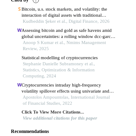
Bitcoin, u.s. stock markets, and volatility: the
interaction of digital assets with traditional
markets
Kudbeddin Şeker et al., Digital Finance, 2026
Assessing bitcoin and gold as safe havens amid
global uncertainties: a rolling window dcc-garch
analysis
Anoop S Kumar et al., Nmims Management
Review, 2025
Statistical modelling of cryptocurrencies
Stephanie Danielle Subramoney et al.,
Statistics, Optimization & Information
Computing, 2024
Cryptocurrencies intraday high-frequency
volatility spillover effects using univariate and
multivariate garch models
Apostolos Ampountolas, International Journal
of Financial Studies, 2022
Click To View More Citations...
View additional citations for this paper
Recommendations