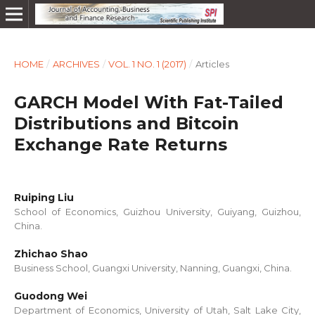
HOME
/
ARCHIVES
/
VOL. 1 NO. 1 (2017)
/
Articles
GARCH Model With Fat-Tailed
Distributions and Bitcoin
Exchange Rate Returns
Ruiping Liu
School of Economics, Guizhou University, Guiyang, Guizhou,
China.
Zhichao Shao
Business School, Guangxi University, Nanning, Guangxi, China.
Guodong Wei
Department of Economics, University of Utah, Salt Lake City,