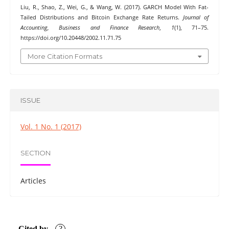
Liu, R., Shao, Z., Wei, G., & Wang, W. (2017). GARCH Model With Fat-
Tailed Distributions and Bitcoin Exchange Rate Returns.
Journal of
Accounting, Business and Finance Research
,
1
(1), 71–75.
https://doi.org/10.20448/2002.11.71.75
More Citation Formats
ISSUE
Vol. 1 No. 1 (2017)
SECTION
Articles
Cited by
?