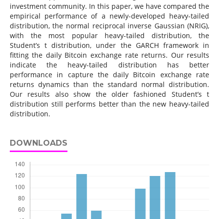
investment community. In this paper, we have compared the
empirical performance of a newly-developed heavy-tailed
distribution, the normal reciprocal inverse Gaussian (NRIG),
with the most popular heavy-tailed distribution, the
Student’s t distribution, under the GARCH framework in
fitting the daily Bitcoin exchange rate returns. Our results
indicate the heavy-tailed distribution has better
performance in capture the daily Bitcoin exchange rate
returns dynamics than the standard normal distribution.
Our results also show the older fashioned Student’s t
distribution still performs better than the new heavy-tailed
distribution.
DOWNLOADS