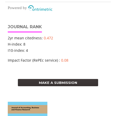
Powered by
JOURNAL RANK
2yr mean citedness:
0.472
H-index: 8
I10-index: 4
Impact Factor (RePEc service) :
0.08
MAKE A SUBMISSION