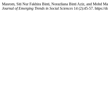
Masrom, Siti Nur Fakhira Binti, Norazliana Binti Aziz, and Mohd M
Journal of Emerging Trends in Social Sciences
14 (2):45-57. https://