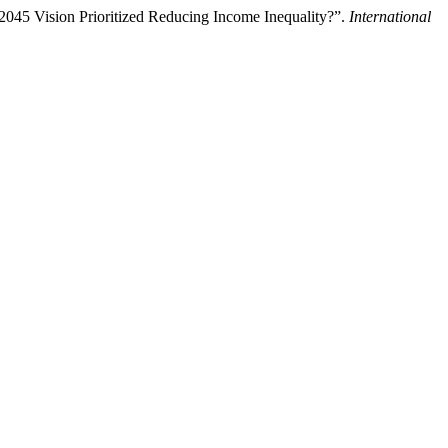
045 Vision Prioritized Reducing Income Inequality?”.
International