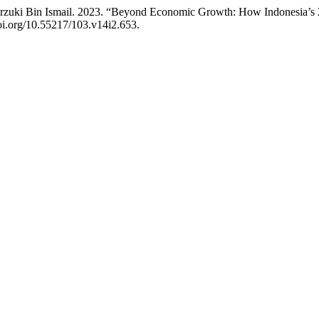
arzuki Bin Ismail. 2023. “Beyond Economic Growth: How Indonesia’s 2
doi.org/10.55217/103.v14i2.653.