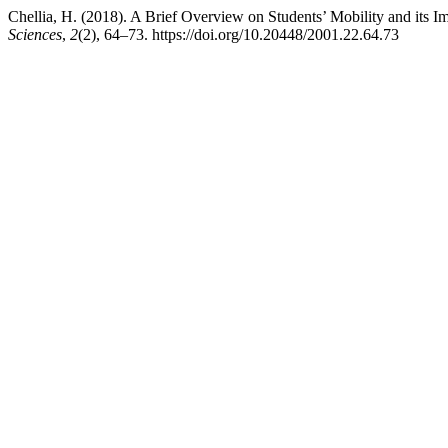
Chellia, H. (2018). A Brief Overview on Students’ Mobility and its 
Sciences
,
2
(2), 64–73. https://doi.org/10.20448/2001.22.64.73