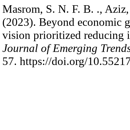
Masrom, S. N. F. B. ., Aziz,
(2023). Beyond economic g
vision prioritized reducing
Journal of Emerging Trends
57. https://doi.org/10.552