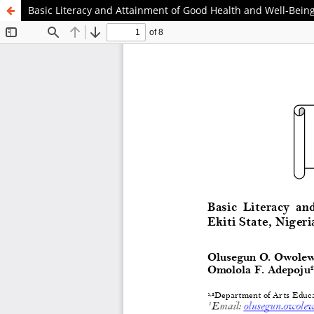
Basic Literacy and Attainment of Good Health and Well-Being