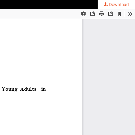
Download