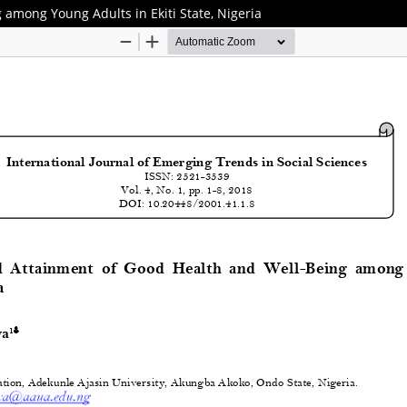
 among Young Adults in Ekiti State, Nigeria