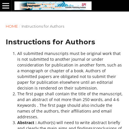
HOME
/
Instructions for Authors
Instructions for Authors
All submitted manuscripts must be original work that
is not submitted to another journal or under
consideration for publication in another form, such as
a monograph or chapter of a book. Authors of
submitted papers are obligated not to submit their
paper for publication elsewhere until an editorial
decision is rendered on their submission.
The first page shall contain the title of the manuscript,
and an abstract of not more than 250 words, and 4-6
Keywords . The first page should also include the
names of the authors, their affiliations and email
addresses.
Abstract :
Author(s) will need to write abstract briefly
and clearly the main aims and findings/conclusions of