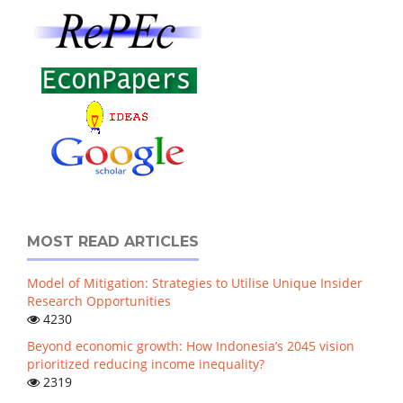
MOST READ ARTICLES
Model of Mitigation: Strategies to Utilise Unique Insider
Research Opportunities
4230
Beyond economic growth: How Indonesia’s 2045 vision
prioritized reducing income inequality?
2319