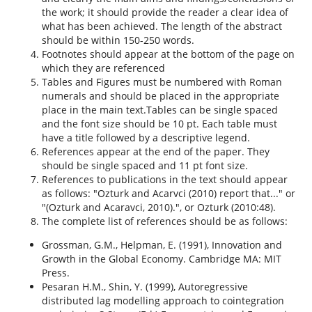
the work; it should provide the reader a clear idea of
what has been achieved. The length of the abstract
should be within 150-250 words.
Footnotes should appear at the bottom of the page on
which they are referenced
Tables and Figures must be numbered with Roman
numerals and should be placed in the appropriate
place in the main text.Tables can be single spaced
and the font size should be 10 pt. Each table must
have a title followed by a descriptive legend.
References appear at the end of the paper. They
should be single spaced and 11 pt font size.
References to publications in the text should appear
as follows: "Ozturk and Acarvci (2010) report that..." or
"(Ozturk and Acaravci, 2010).", or Ozturk (2010:48).
The complete list of references should be as follows:
Grossman, G.M., Helpman, E. (1991), Innovation and
Growth in the Global Economy. Cambridge MA: MIT
Press.
Pesaran H.M., Shin, Y. (1999), Autoregressive
distributed lag modelling approach to cointegration