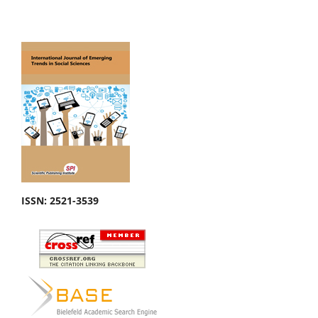
ISSN: 2521-3539