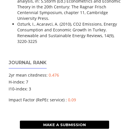
analysis, in: S.Storm (Ed.) Econometrics and Economic
Theory in the 20th Century: The Ragnar Frisch
Centennial Symposium, chapter 11, Cambridge
University Press.
Ozturk, I., Acaravci, A. (2010), CO2 Emissions, Energy
Consumption and Economic Growth in Turkey.
Renewable and Sustainable Energy Reviews, 14(9),
3220-3225
JOURNAL RANK
2yr mean citedness:
0.476
H-index: 7
I10-index: 3
Impact Factor (RePEc service) :
0.09
MAKE A SUBMISSION