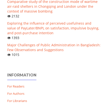
Comparative study of the construction mode of wartime
air-raid shelters in Chongqing and London under the
context of massive bombing
2132
Exploring the influence of perceived usefulness and
value of PayLater/BNPL on satisfaction, impulsive buying,
and post-purchase intention
1393
Major Challenges of Public Administration in Bangladesh:
Few Observations and Suggestions
1015
INFORMATION
For Readers
For Authors
For Librarians