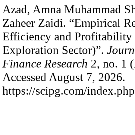
Azad, Amna Muhammad Shaf
Zaheer Zaidi. “Empirical R
Efficiency and Profitabilit
Exploration Sector)”.
Journ
Finance Research
2, no. 1 
Accessed August 7, 2026.
https://scipg.com/index.php