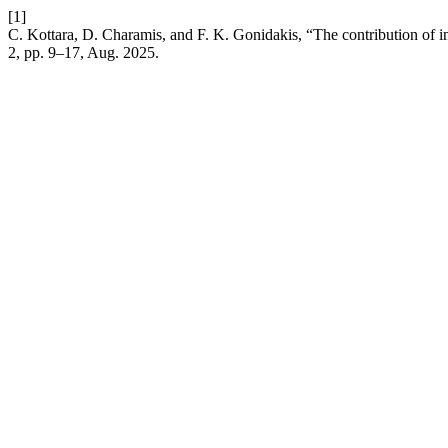
[1]
C. Kottara, D. Charamis, and F. K. Gonidakis, “The contribution of in
2, pp. 9–17, Aug. 2025.