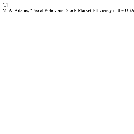
[1]
M. A. Adams, “Fiscal Policy and Stock Market Efficiency in the 