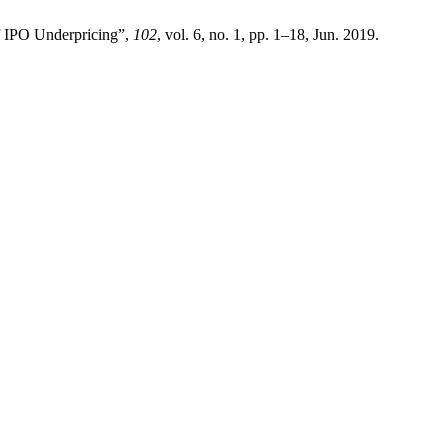
f IPO Underpricing”,
102
, vol. 6, no. 1, pp. 1–18, Jun. 2019.