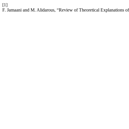
[1]
F. Jamaani and M. Alidarous, “Review of Theoretical Explanations o