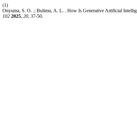
(1)
Onyuma, S. O. .; Bulimu, A. L. . How Is Generative Artificial Intell
102
2025
,
20
, 37-50.