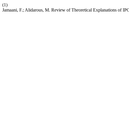
(1)
Jamaani, F.; Alidarous, M. Review of Theoretical Explanations of I