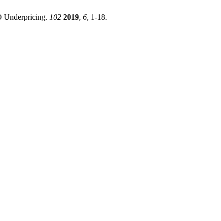
PO Underpricing.
102
2019
,
6
, 1-18.