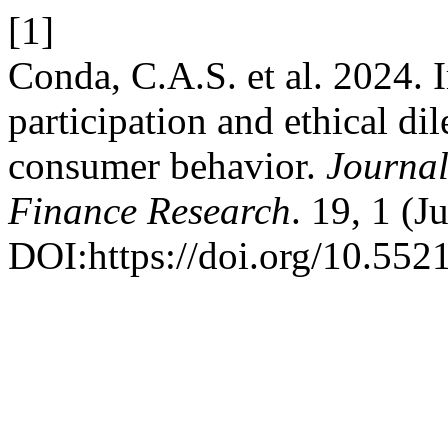
[1]
Conda, C.A.S. et al. 2024. 
participation and ethical d
consumer behavior.
Journal
Finance Research
. 19, 1 (J
DOI:https://doi.org/10.552