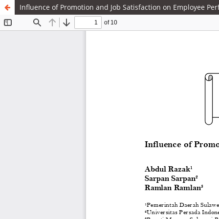
Influence of Promotion and Job Satisfaction on Employee Pe