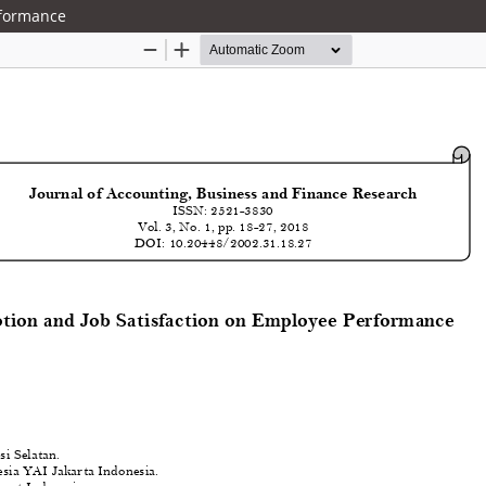
rformance