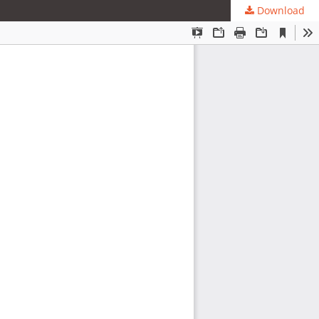
Download