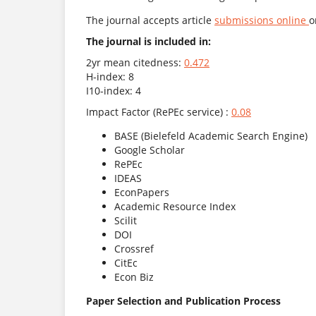
The journal accepts article
submissions online
o
The journal is included in:
2yr mean citedness:
0.472
H-index: 8
I10-index: 4
Impact Factor (RePEc service) :
0.08
BASE (Bielefeld Academic Search Engine)
Google Scholar
RePEc
IDEAS
EconPapers
Academic Resource Index
Scilit
DOI
Crossref
CitEc
Econ Biz
Paper Selection and Publication Process