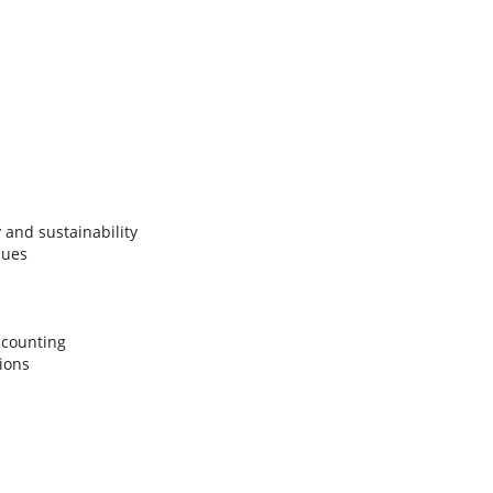
and sustainability
sues
accounting
tions