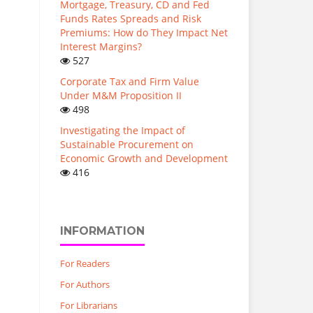
Mortgage, Treasury, CD and Fed
Funds Rates Spreads and Risk
Premiums: How do They Impact Net
Interest Margins?
527
Corporate Tax and Firm Value
Under M&M Proposition II
498
Investigating the Impact of
Sustainable Procurement on
Economic Growth and Development
416
INFORMATION
For Readers
For Authors
For Librarians