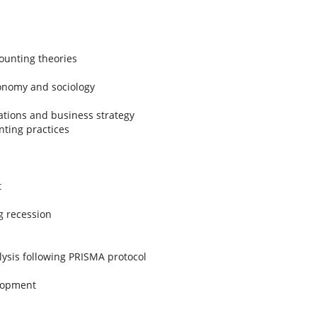
ounting theories
conomy and sociology
ations and business strategy
nting practices
t
g recession
lysis following PRISMA protocol
elopment