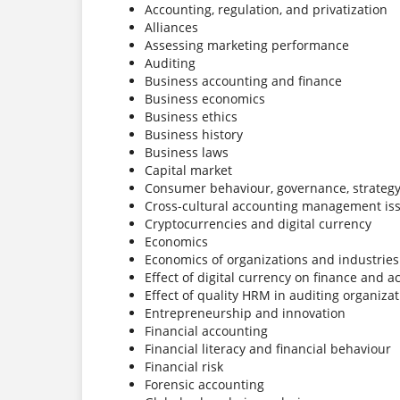
Accounting, regulation, and privatization
Alliances
Assessing marketing performance
Auditing
Business accounting and finance
Business economics
Business ethics
Business history
Business laws
Capital market
Consumer behaviour, governance, strategy 
Cross-cultural accounting management is
Cryptocurrencies and digital currency
Economics
Economics of organizations and industries
Effect of digital currency on finance and 
Effect of quality HRM in auditing organiza
Entrepreneurship and innovation
Financial accounting
Financial literacy and financial behaviour
Financial risk
Forensic accounting