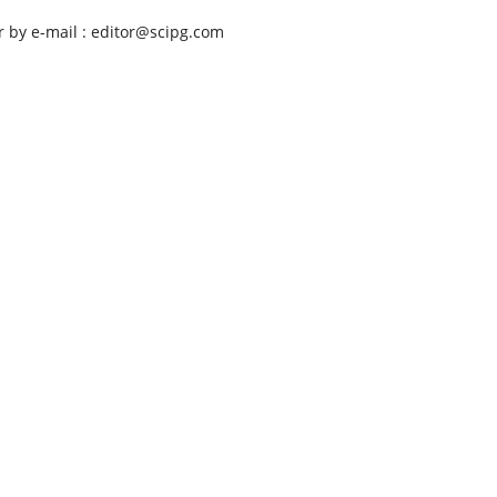
r by e-mail : editor@scipg.com