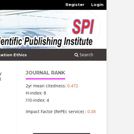
Register
Login
Search
cation Ethics
JOURNAL RANK
y
l
2yr mean citedness:
0.472
H-index: 8
I10-index: 4
Impact Factor (RePEc service) :
0.08