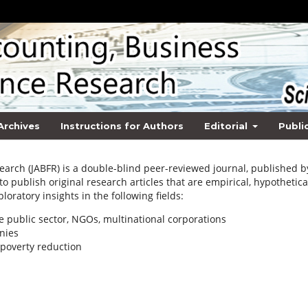
Archives
Instructions for Authors
Editorial
Publi
earch (JABFR) is a double-blind peer-reviewed journal, published b
 to publish original research articles that are empirical, hypothetica
loratory insights in the following fields:
e public sector, NGOs, multinational corporations
nies
poverty reduction