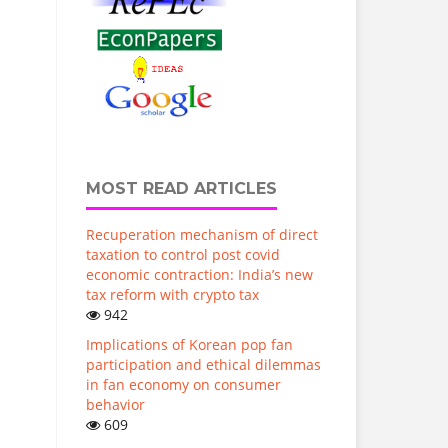
MOST READ ARTICLES
Recuperation mechanism of direct
taxation to control post covid
economic contraction: India’s new
tax reform with crypto tax
942
Implications of Korean pop fan
participation and ethical dilemmas
in fan economy on consumer
behavior
609