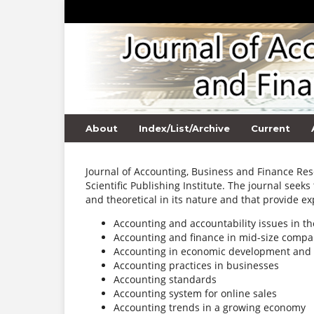
About
Index/List/Archive
Current
Journal of Accounting, Business and Finance Res
Scientific Publishing Institute. The journal seeks
and theoretical in its nature and that provide exp
Accounting and accountability issues in th
Accounting and finance in mid-size compa
Accounting in economic development and 
Accounting practices in businesses
Accounting standards
Accounting system for online sales
Accounting trends in a growing economy