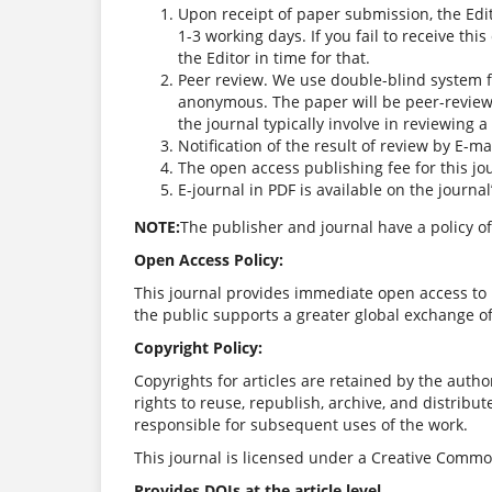
Upon receipt of paper submission, the Edi
1-3 working days. If you fail to receive th
the Editor in time for that.
Peer review. We use double-blind system f
anonymous. The paper will be peer-review
the journal typically involve in reviewing 
Notification of the result of review by E-mai
The open access publishing fee for this jo
E-journal in PDF is available on the journa
NOTE:
The publisher and journal have a policy of
Open Access Policy:
This journal provides immediate open access to i
the public supports a greater global exchange o
Copyright Policy:
Copyrights for articles are retained by the author
rights to reuse, republish, archive, and distribut
responsible for subsequent uses of the work.
This journal is licensed under a Creative Common
Provides DOIs at the article level