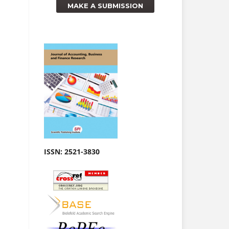
MAKE A SUBMISSION
ISSN:
2521-3830