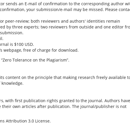
tor sends an E-mail of confirmation to the corresponding author wi
is confirmation, your submission/e-mail may be missed. Please conta
or peer-review; both reviewers and authors' identities remain
ed by three experts; two reviewers from outside and one editor f
a submission.
l.
urnal is $100 USD.
l’s webpage, free of charge for download.
 “Zero Tolerance on the Plagiarism”.
ts content on the principle that making research freely available t
f knowledge.
s, with first publication rights granted to the journal. Authors hav
e their own articles after publication. The journal/publisher is not
s Attribution 3.0 License.