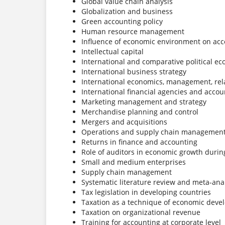
Global value chain analysis
Globalization and business
Green accounting policy
Human resource management
Influence of economic environment on acc
Intellectual capital
International and comparative political e
International business strategy
International economics, management, rel
International financial agencies and accou
Marketing management and strategy
Merchandise planning and control
Mergers and acquisitions
Operations and supply chain managemen
Returns in finance and accounting
Role of auditors in economic growth durin
Small and medium enterprises
Supply chain management
Systematic literature review and meta-ana
Tax legislation in developing countries
Taxation as a technique of economic dev
Taxation on organizational revenue
Training for accounting at corporate level