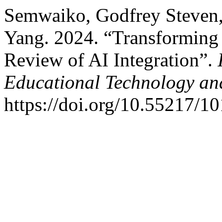
Semwaiko, Godfrey Steven
Yang. 2024. “Transforming
Review of AI Integration”.
Educational Technology an
https://doi.org/10.55217/1