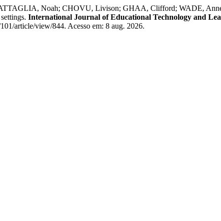
LIA, Noah; CHOVU, Livison; GHAA, Clifford; WADE, Anne; VOGE
settings.
International Journal of Educational Technology and Le
101/article/view/844. Acesso em: 8 aug. 2026.