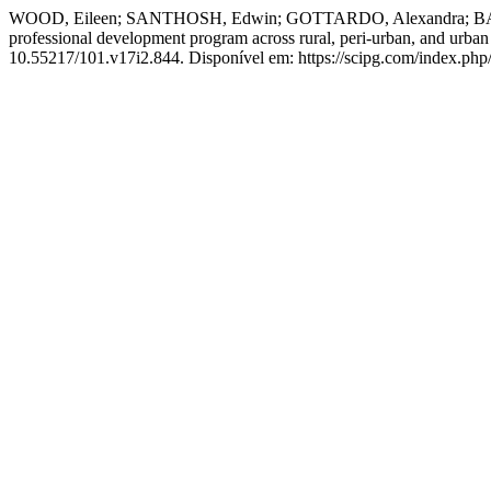
WOOD, Eileen; SANTHOSH, Edwin; GOTTARDO, Alexandra; BATTAG
professional development program across rural, peri-urban, and urban 
10.55217/101.v17i2.844. Disponível em: https://scipg.com/index.php/