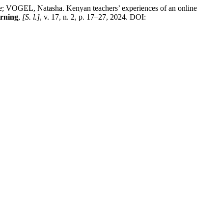
L, Natasha. Kenyan teachers’ experiences of an online
arning
,
[S. l.]
, v. 17, n. 2, p. 17–27, 2024. DOI: