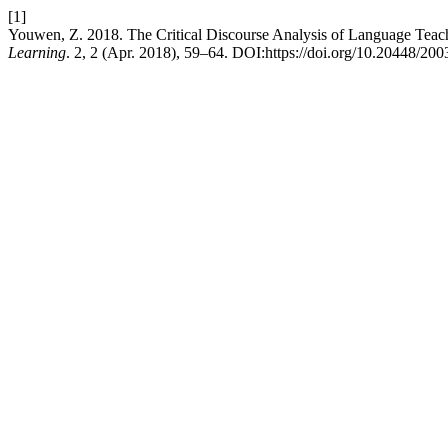
[1]
Youwen, Z. 2018. The Critical Discourse Analysis of Language Teach
Learning
. 2, 2 (Apr. 2018), 59–64. DOI:https://doi.org/10.20448/200